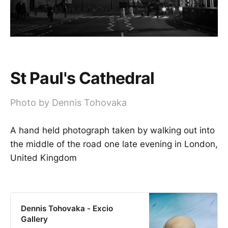
St Paul's Cathedral
Photo by Dennis Tohovaka
A hand held photograph taken by walking out into
the middle of the road one late evening in London,
United Kingdom
Dennis Tohovaka - Excio
Gallery