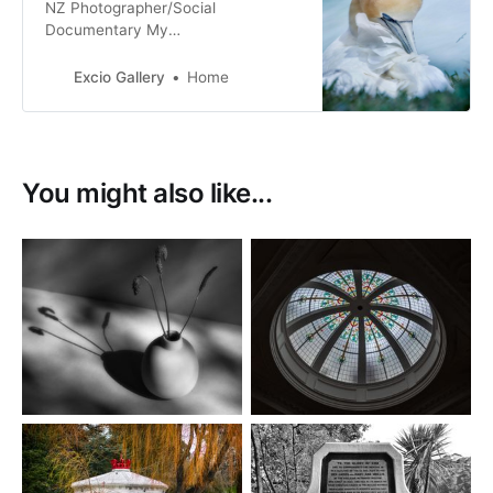
NZ Photographer/Social
Documentary My
Tribe_Mana_Aroha Nature & Fine
Art Photography Film & Digital
Excio Gallery
Home
Photography
You might also like...