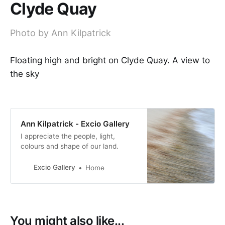
Clyde Quay
Photo by Ann Kilpatrick
Floating high and bright on Clyde Quay. A view to
the sky
Ann Kilpatrick - Excio Gallery
I appreciate the people, light,
colours and shape of our land.
Excio Gallery
Home
You might also like...