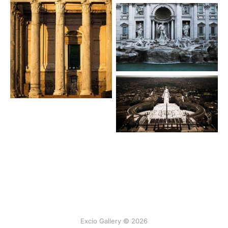
Excio Gallery © 2026