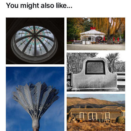
You might also like...