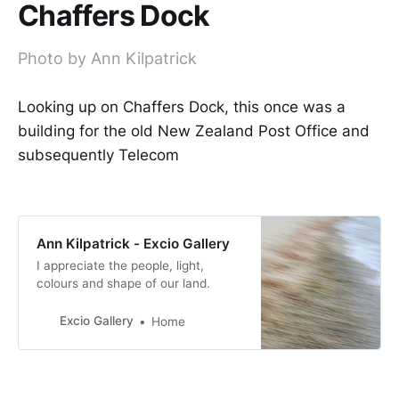
Chaffers Dock
Photo by Ann Kilpatrick
Looking up on Chaffers Dock, this once was a
building for the old New Zealand Post Office and
subsequently Telecom
Ann Kilpatrick - Excio Gallery
I appreciate the people, light,
colours and shape of our land.
Excio Gallery
Home