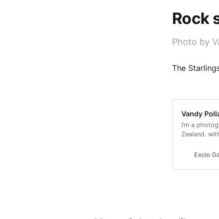
Rock s
Photo by V
The Starling
Vandy Poll
I’m a photog
Zealand. wit
with a conse
Excio Ga