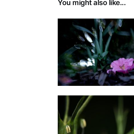
You might also like...