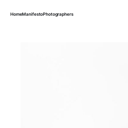
Home
Manifesto
Photographers