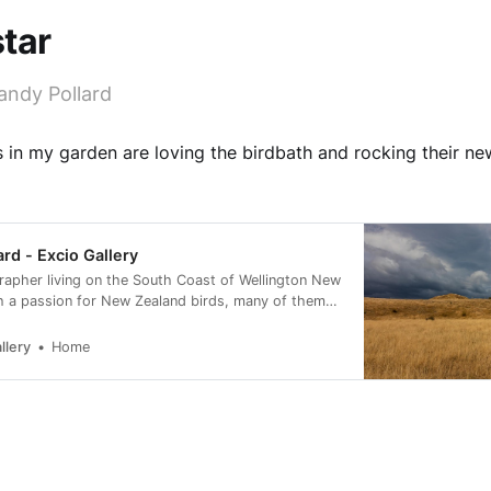
tar
andy Pollard
s in my garden are loving the birdbath and rocking their ne
ard - Excio Gallery
rapher living on the South Coast of Wellington New
h a passion for New Zealand birds, many of them
rvation status of at risk.
llery
Home