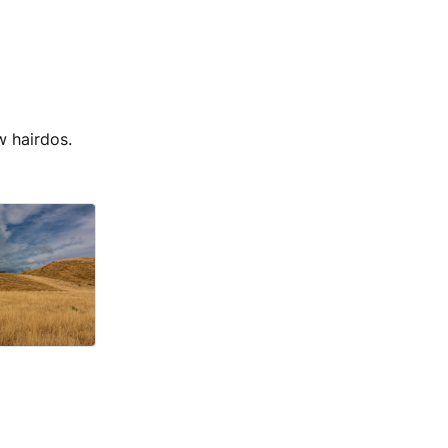
w hairdos.