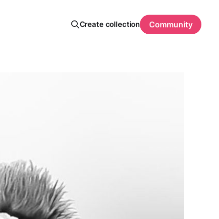
Create collection
Community