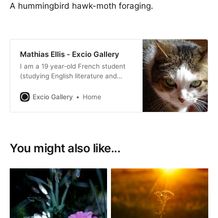
A hummingbird hawk-moth foraging.
Mathias Ellis - Excio Gallery
I am a 19 year-old French student
(studying English literature and
translation) currently on a year
abroad in Prague which enables me
Excio Gallery
Home
to travel quite a lot to the countries
surrounding Czech Republic.
You might also like...