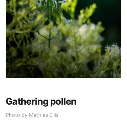
Gathering pollen
Photo by Mathias Ellis