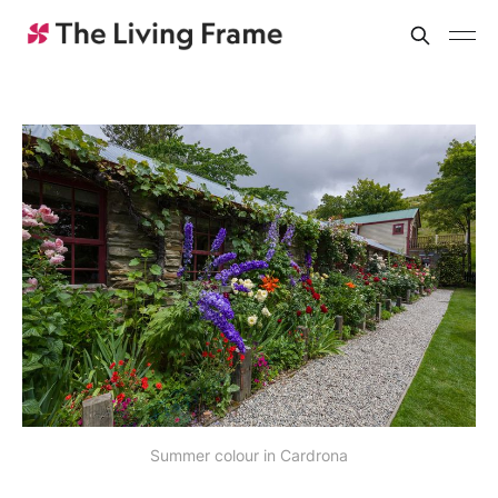
Summer colour in Cardrona