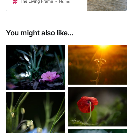
The Living Frame
Home
You might also like...