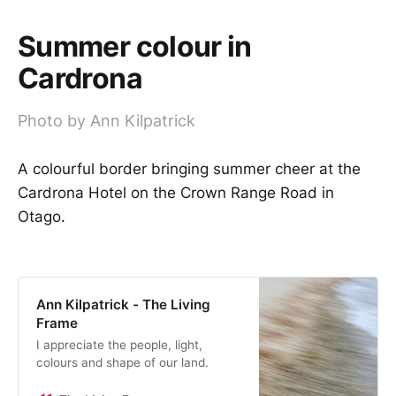
Summer colour in
Cardrona
Photo by Ann Kilpatrick
A colourful border bringing summer cheer at the
Cardrona Hotel on the Crown Range Road in
Otago.
Ann Kilpatrick - The Living
Frame
I appreciate the people, light,
colours and shape of our land.