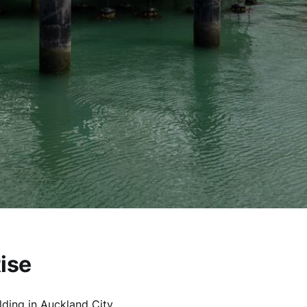
ise
lding in Auckland City.