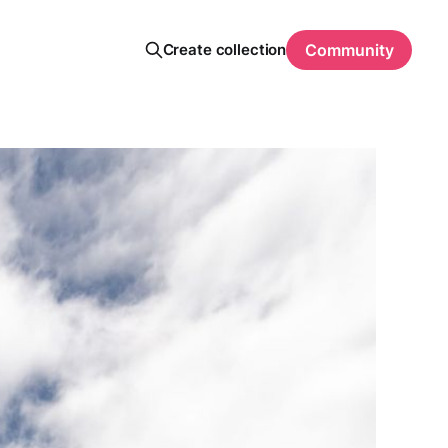
Create collection
Community