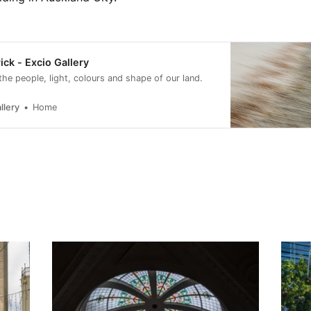
ick - Excio Gallery
 the people, light, colours and shape of our land.
llery
Home