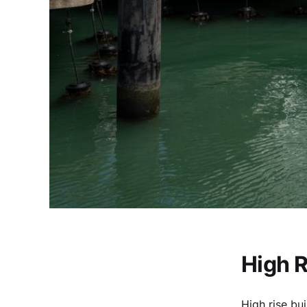
High R
High rise bui