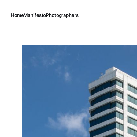
Home
Manifesto
Photographers