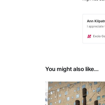
Ann Kilpatr
I appreciate
Excio Ga
You might also like...