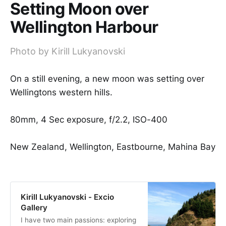
Setting Moon over
Wellington Harbour
Photo by Kirill Lukyanovski
On a still evening, a new moon was setting over
Wellingtons western hills.
80mm, 4 Sec exposure, f/2.2, ISO-400
New Zealand, Wellington, Eastbourne, Mahina Bay
Kirill Lukyanovski - Excio
Gallery
I have two main passions: exploring