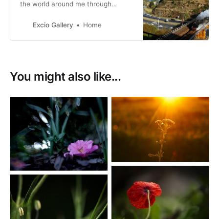
the world around me through
travelling and capturing that beauty
through photography.
Excio Gallery
Home
You might also like...