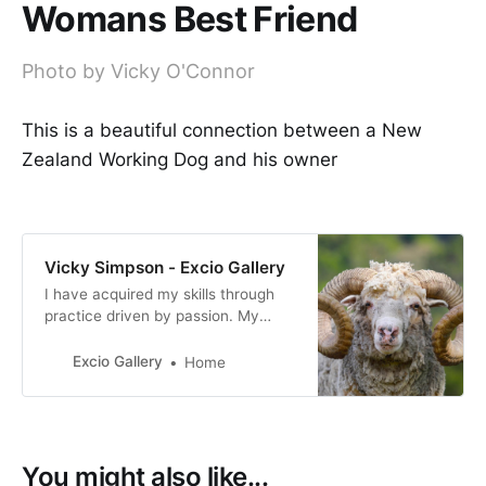
Womans Best Friend
Photo by Vicky O'Connor
This is a beautiful connection between a New
Zealand Working Dog and his owner
Vicky Simpson - Excio Gallery
I have acquired my skills through
practice driven by passion. My
photography reflects my personal
interpretation of life, how I view
Excio Gallery
Home
both the world we live in and the
people who live in it.
You might also like...