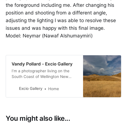
the foreground including me. After changing his
position and shooting from a different angle,
adjusting the lighting I was able to resolve these
issues and was happy with this final image.
Model: Neymar (Nawaf Alshumaymiri)
Vandy Pollard - Excio Gallery
I’m a photographer living on the
South Coast of Wellington New
Zealand. with a passion for New
Zealand birds, many of them with a
Excio Gallery
Home
conservation status of at risk.
You might also like...