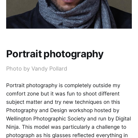
Portrait photography
Photo by Vandy Pollard
Portrait photography is completely outside my
comfort zone but it was fun to shoot different
subject matter and try new techniques on this
Photography and Design workshop hosted by
Wellington Photographic Society and run by Digital
Ninja. This model was particularly a challenge to
photograph as his glasses reflected everything in