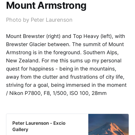
Mount Armstrong
Photo by Peter Laurenson
Mount Brewster (right) and Top Heavy (left), with
Brewster Glacier between. The summit of Mount
Armstrong is in the foreground. Southern Alps,
New Zealand. For me this sums up my personal
quest for happiness - being in the mountains,
away from the clutter and frustrations of city life,
striving for a goal, being immersed in the moment
/ Nikon P7800, F8, 1/500, ISO 100, 28mm
Peter Laurenson - Excio
Gallery