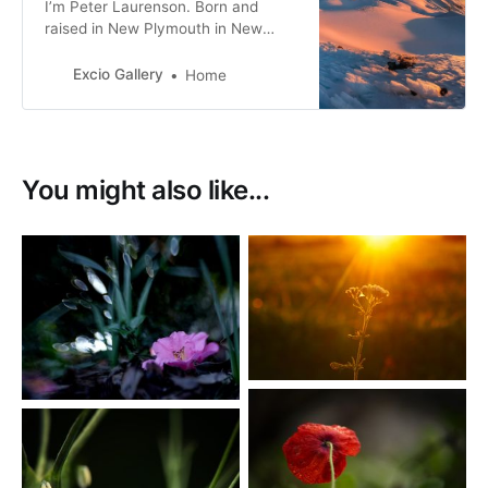
I’m Peter Laurenson. Born and
raised in New Plymouth in New
Zealand, the eldest of three boys. I
live in Richmond with my partner,
Excio Gallery
Home
with a view directly west to the
Arthur Range.
You might also like...