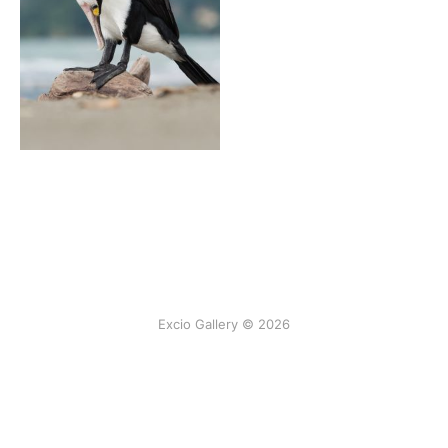
Excio Gallery © 2026