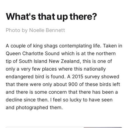
What's that up there?
Photo by Noelle Bennett
A couple of king shags contemplating life. Taken in
Queen Charlotte Sound which is at the northern
tip of South Island New Zealand, this is one of
only a very few places where this nationally
endangered bird is found. A 2015 survey showed
that there were only about 900 of these birds left
and there is some concern that there has been a
decline since then. I feel so lucky to have seen
and photographed them.