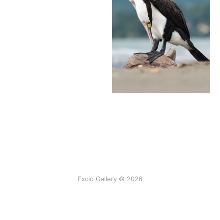
Excio Gallery © 2026