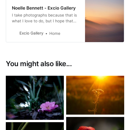
Noelle Bennett - Excio Gallery
I take photographs because that is
what I love to do, but I hope that
through my photographs I can
share a small part of that
Excio Gallery
Home
understated beauty with others.
You might also like...