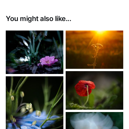
You might also like...