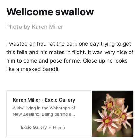
Wellcome swallow
Photo by Karen Miller
i wasted an hour at the park one day trying to get
this fella and his mates in flight. It was very nice of
him to come and pose for me. Close up he looks
like a masked bandit
Karen Miller - Excio Gallery
A kiwi living in the Wairarapa of
New Zealand. Being behind a
camera is my happy place!
Excio Gallery
Home