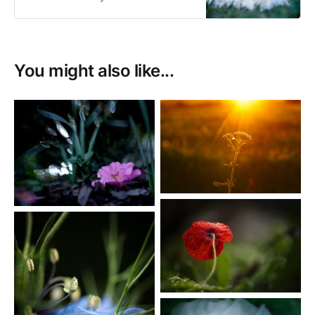
Photography
You might also like...