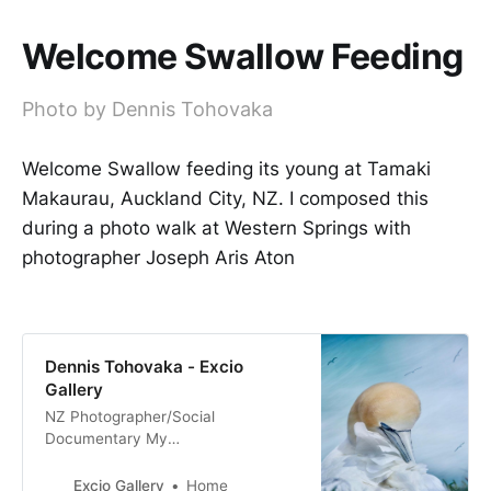
Welcome Swallow Feeding
Photo by Dennis Tohovaka
Welcome Swallow feeding its young at Tamaki
Makaurau, Auckland City, NZ. I composed this
during a photo walk at Western Springs with
photographer Joseph Aris Aton
Dennis Tohovaka - Excio
Gallery
NZ Photographer/Social
Documentary My
Tribe_Mana_Aroha Nature & Fine
Art Photography Film & Digital
Excio Gallery
Home