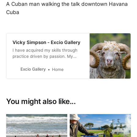
A Cuban man walking the talk downtown Havana
Cuba
Vicky Simpson - Excio Gallery
I have acquired my skills through
practice driven by passion. My
photography reflects my personal
interpretation of life, how I view
Excio Gallery
Home
both the world we live in and the
people who live in it.
You might also like...