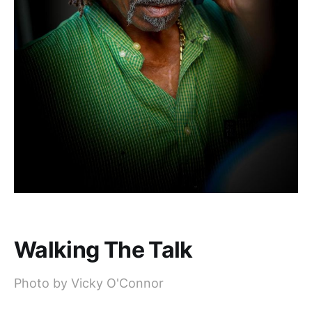
Walking The Talk
Photo by Vicky O'Connor