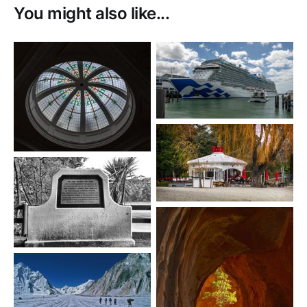
You might also like...