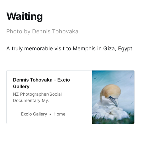
Waiting
Photo by Dennis Tohovaka
A truly memorable visit to Memphis in Giza, Egypt
Dennis Tohovaka - Excio
Gallery
NZ Photographer/Social
Documentary My
Tribe_Mana_Aroha Nature & Fine
Art Photography Film & Digital
Excio Gallery
Home
Photography