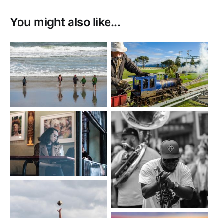
You might also like...