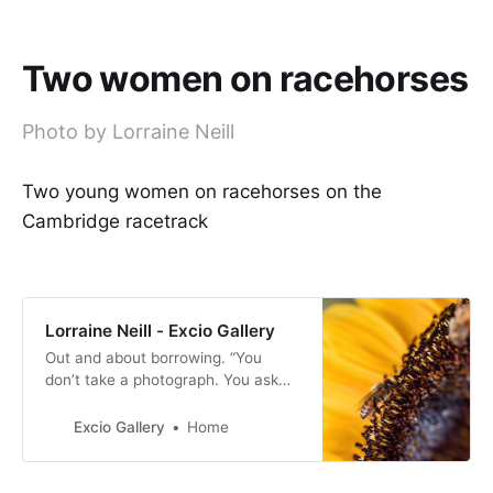
Two women on racehorses
Photo by Lorraine Neill
Two young women on racehorses on the
Cambridge racetrack
Lorraine Neill - Excio Gallery
Out and about borrowing. “You
don’t take a photograph. You ask
quietly to borrow it” -Unknown.
Excio Gallery
Home