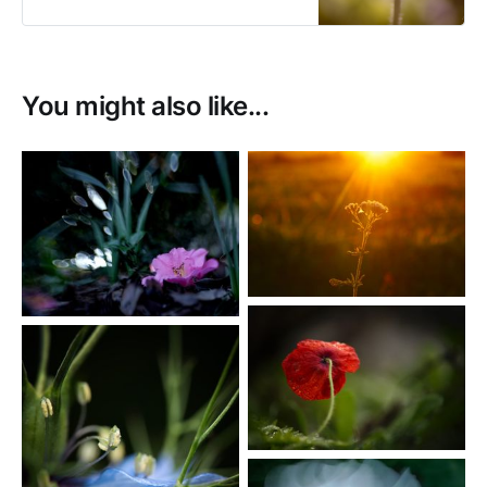
fine art prints.
You might also like...