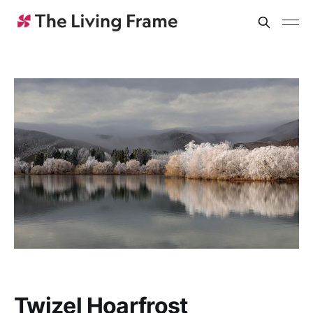
Twizel Hoarfrost