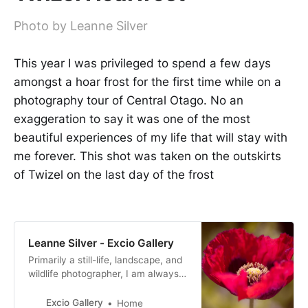
Photo by Leanne Silver
This year I was privileged to spend a few days
amongst a hoar frost for the first time while on a
photography tour of Central Otago. No an
exaggeration to say it was one of the most
beautiful experiences of my life that will stay with
me forever. This shot was taken on the outskirts
of Twizel on the last day of the frost
Leanne Silver - Excio Gallery
Primarily a still-life, landscape, and
wildlife photographer, I am always
exploring different photographic
perspectives for my images and
Excio Gallery
Home