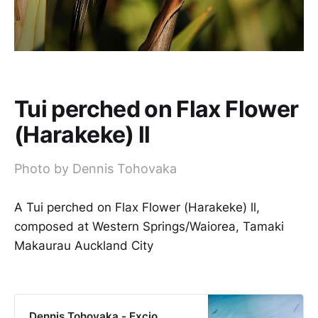
Tui perched on Flax Flower
(Harakeke) ll
Photo by Dennis Tohovaka
A Tui perched on Flax Flower (Harakeke) ll,
composed at Western Springs/Waiorea, Tamaki
Makaurau Auckland City
Dennis Tohovaka - Excio