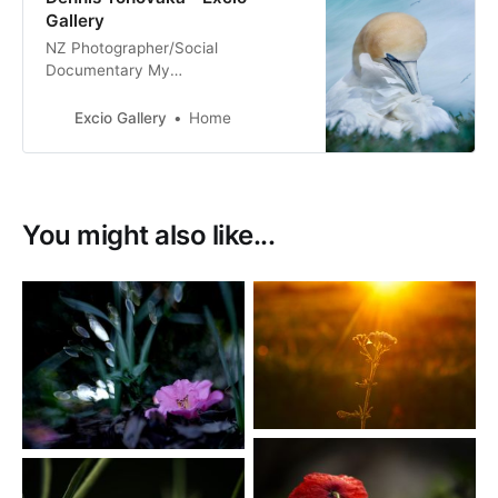
Gallery
NZ Photographer/Social
Documentary My
Tribe_Mana_Aroha Nature & Fine
Art Photography Film & Digital
Excio Gallery
Home
Photography
You might also like...