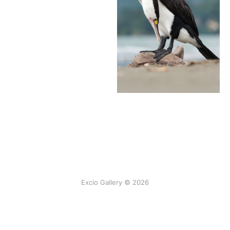
Excio Gallery © 2026