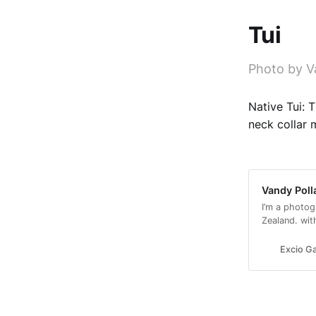
Tui
Photo by V
Native Tui: 
neck collar 
Vandy Poll
I’m a photog
Zealand. wit
with a conse
Excio Ga