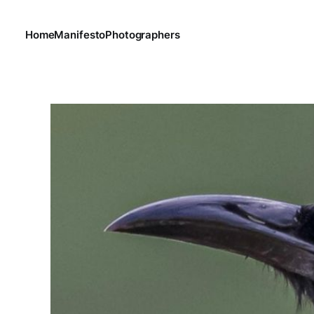
Home
Manifesto
Photographers