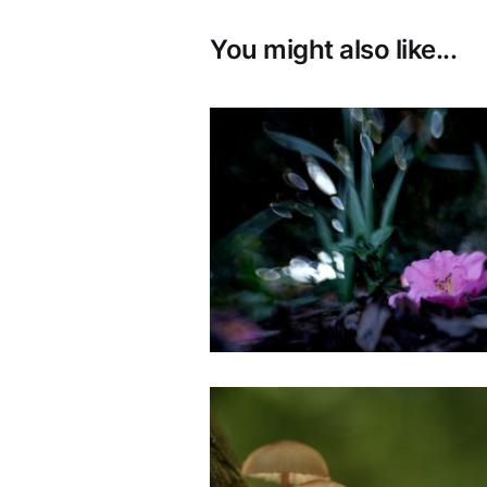
You might also like...