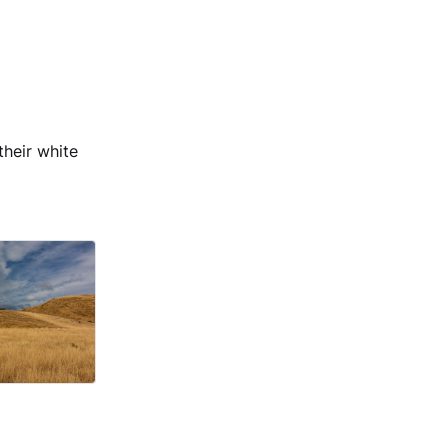
their white