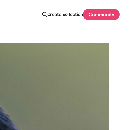
Create collection
Community