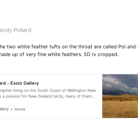
andy Pollard
The two white feather tufts on the throat are called Poi and 
made up of very fine white feathers. 5D iv cropped.
ard - Excio Gallery
rapher living on the South Coast of Wellington New
h a passion for New Zealand birds, many of them
rvation status of at risk.
llery
Home