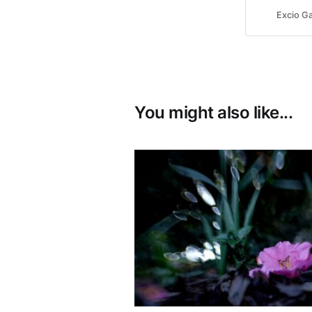
Excio Ga
You might also like...