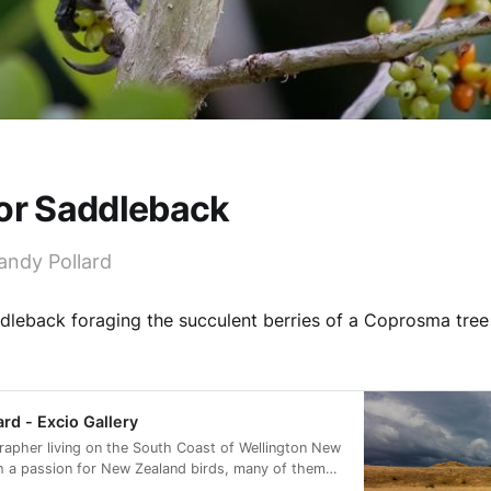
 or Saddleback
andy Pollard
dleback foraging the succulent berries of a Coprosma tree 
ard - Excio Gallery
rapher living on the South Coast of Wellington New
h a passion for New Zealand birds, many of them
rvation status of at risk.