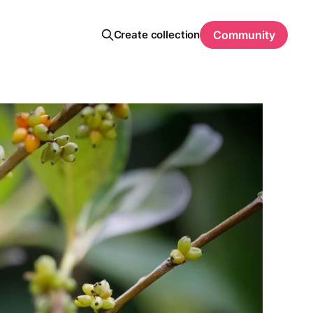
Create collection
Community