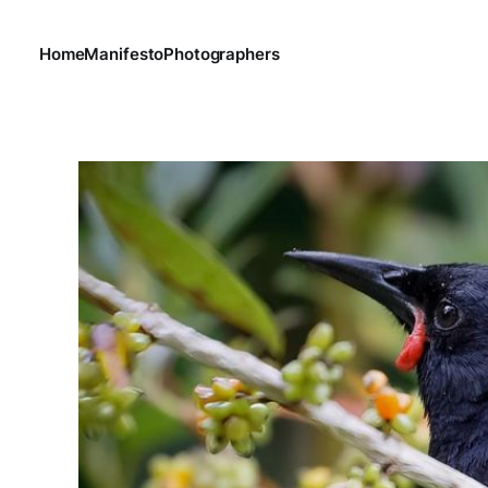
Home
Manifesto
Photographers