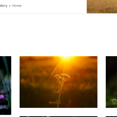
llery
Home