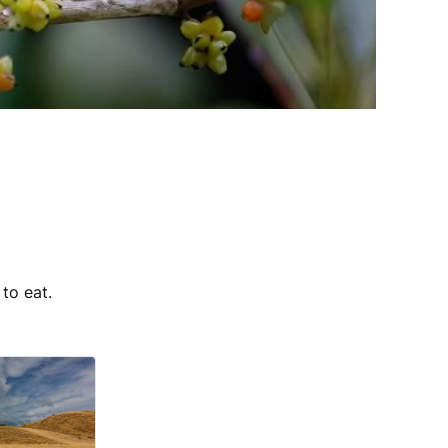
to eat.