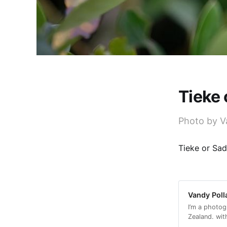
Tieke
Photo by V
Tieke or Sad
Vandy Poll
I’m a photog
Zealand. wit
with a conse