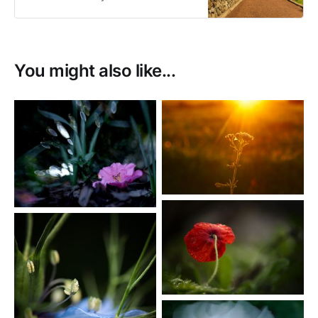
sale as prints or as digital
downloads.
You might also like...