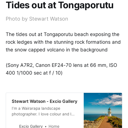
Tides out at Tongaporutu
Photo by Stewart Watson
The tides out at Tongaporutu beach exposing the
rock ledges with the stunning rock formations and
the snow capped volcano in the background
(Sony A7R2, Canon EF24-70 lens at 66 mm, ISO
400 1/1000 sec at f / 10)
Stewart Watson - Excio Gallery
I’m a Wairarapa landscape
photographer. I love colour and I
produce bold and bright
photographs. My images are for
Excio Gallery
Home