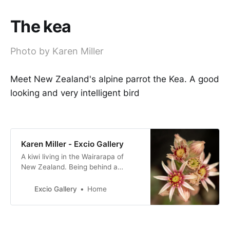
The kea
Photo by Karen Miller
Meet New Zealand's alpine parrot the Kea. A good
looking and very intelligent bird
Karen Miller - Excio Gallery
A kiwi living in the Wairarapa of
New Zealand. Being behind a
camera is my happy place!
Excio Gallery
Home