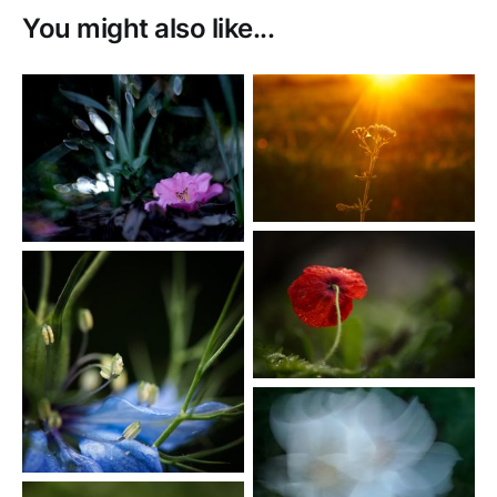
You might also like...