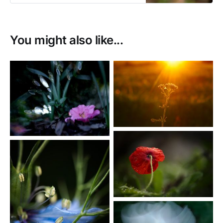
You might also like...