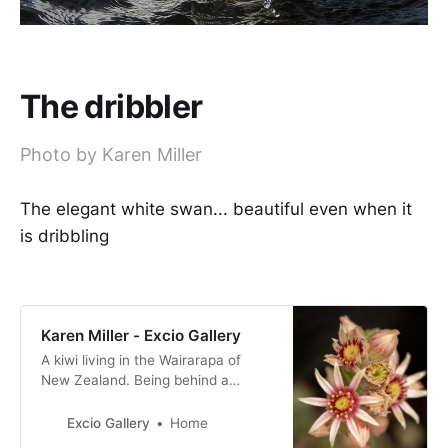
The dribbler
Photo by Karen Miller
The elegant white swan... beautiful even when it
is dribbling
Karen Miller - Excio Gallery
A kiwi living in the Wairarapa of
New Zealand. Being behind a
camera is my happy place!
Excio Gallery
Home