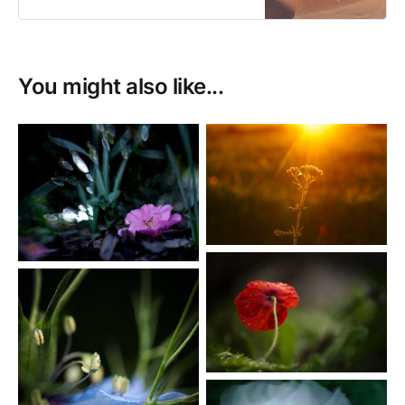
You might also like...