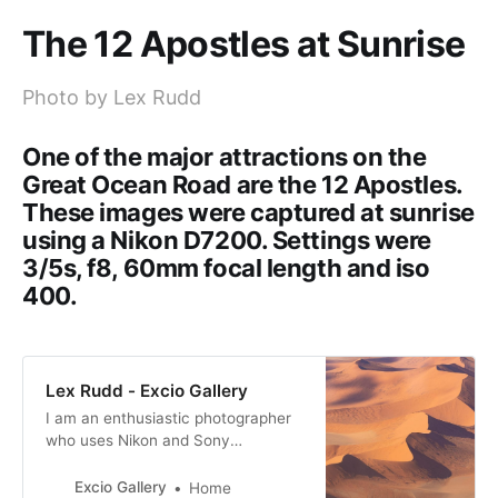
The 12 Apostles at Sunrise
Photo by Lex Rudd
One of the major attractions on the
Great Ocean Road are the 12 Apostles.
These images were captured at sunrise
using a Nikon D7200. Settings were
3/5s, f8, 60mm focal length and iso
400.
Lex Rudd - Excio Gallery
I am an enthusiastic photographer
who uses Nikon and Sony
equipment. I like to capture unique
images whenever possible.
Excio Gallery
Home