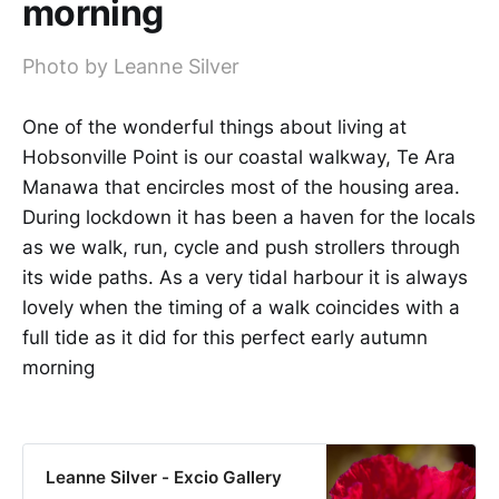
morning
Photo by Leanne Silver
One of the wonderful things about living at
Hobsonville Point is our coastal walkway, Te Ara
Manawa that encircles most of the housing area.
During lockdown it has been a haven for the locals
as we walk, run, cycle and push strollers through
its wide paths. As a very tidal harbour it is always
lovely when the timing of a walk coincides with a
full tide as it did for this perfect early autumn
morning
Leanne Silver - Excio Gallery