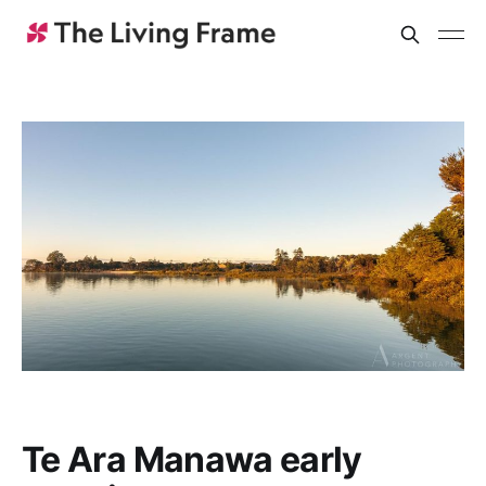
Te Ara Manawa early