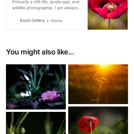
Primarily a still-life, landscape, and
wildlife photographer, I am always
exploring different photographic
perspectives for my images and
Excio Gallery
Home
fine art prints.
You might also like...