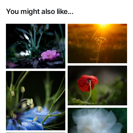
You might also like...