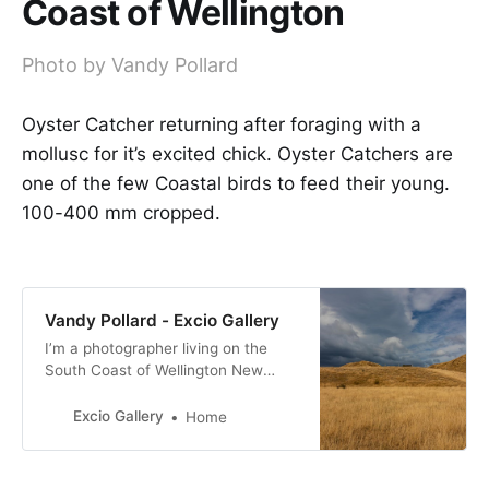
Coast of Wellington
Photo by Vandy Pollard
Oyster Catcher returning after foraging with a
mollusc for it’s excited chick. Oyster Catchers are
one of the few Coastal birds to feed their young.
100-400 mm cropped.
Vandy Pollard - Excio Gallery
I’m a photographer living on the
South Coast of Wellington New
Zealand. with a passion for New
Zealand birds, many of them with a
Excio Gallery
Home
conservation status of at risk.