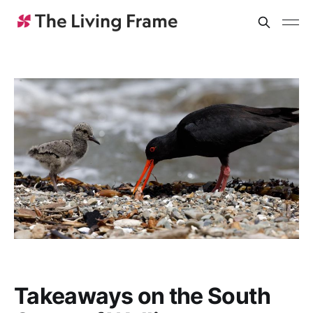
Takeaways on the South