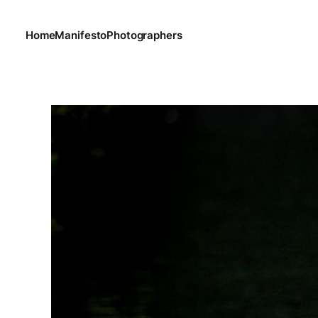
Home
Manifesto
Photographers