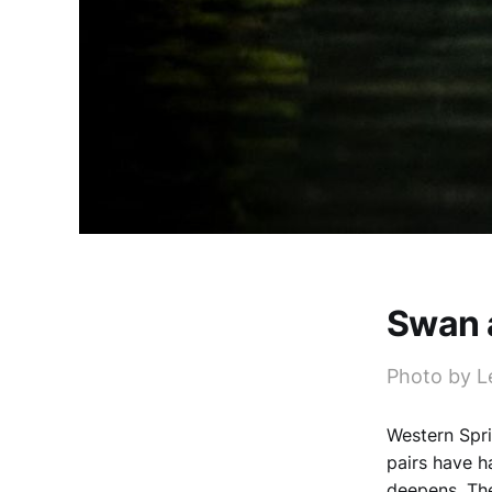
Swan 
Photo by L
Western Spri
pairs have h
deepens. The