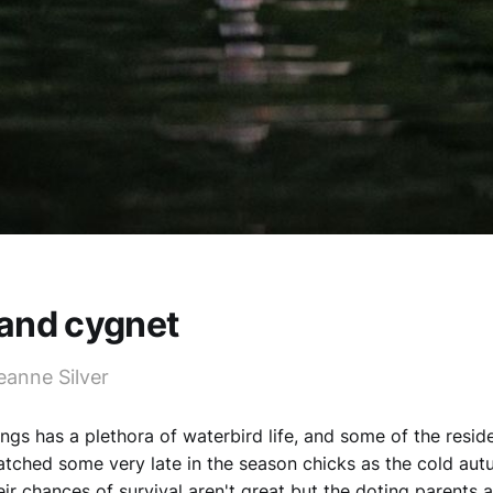
and cygnet
eanne Silver
ngs has a plethora of waterbird life, and some of the resi
atched some very late in the season chicks as the cold au
ir chances of survival aren't great but the doting parents a