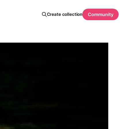
Create collection
Community