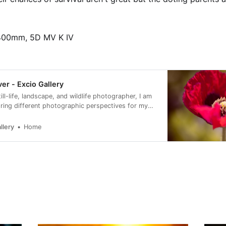
400mm, 5D MV K IV
ver - Excio Gallery
till-life, landscape, and wildlife photographer, I am
ring different photographic perspectives for my
ne art prints.
llery
Home