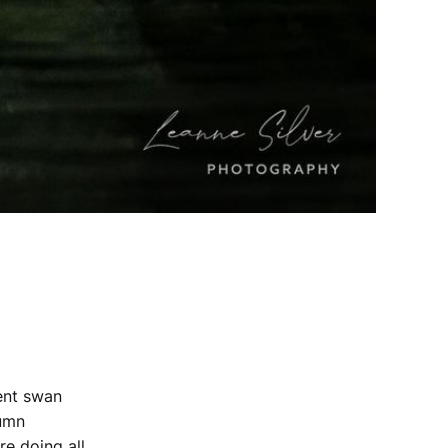
dent swan
tumn
re doing all