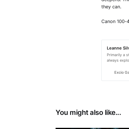
they can.
Canon 100-
Leanne Sil
Primarily a s
always explo
images and fi
Excio Ga
You might also like...