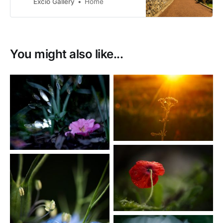
photographs. My images are for
Excio Gallery
Home
sale as prints or as digital
downloads.
You might also like...