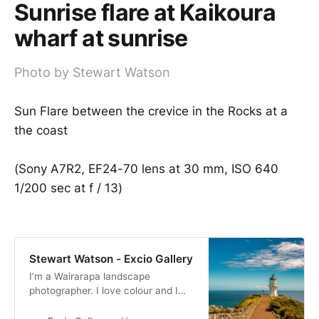
Sunrise flare at Kaikoura
wharf at sunrise
Photo by Stewart Watson
Sun Flare between the crevice in the Rocks at a
the coast
(Sony A7R2, EF24-70 lens at 30 mm, ISO 640
1/200 sec at f / 13)
Stewart Watson - Excio Gallery
I’m a Wairarapa landscape
photographer. I love colour and I
produce bold and bright