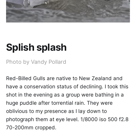
Splish splash
Photo by Vandy Pollard
Red-Billed Gulls are native to New Zealand and
have a conservation status of declining. I took this
shot in the evening as a group were bathing in a
huge puddle after torrential rain. They were
oblivious to my presence as I lay down to
photograph them at eye level. 1/8000 iso 500 f2.8
70-200mm cropped.