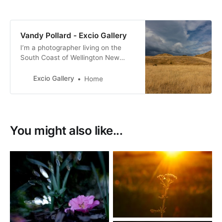
Vandy Pollard - Excio Gallery
I’m a photographer living on the
South Coast of Wellington New
Zealand. with a passion for New
Zealand birds, many of them with a
Excio Gallery
Home
conservation status of at risk.
You might also like...