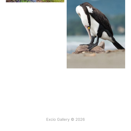
Excio Gallery © 2026