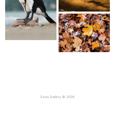
Excio Gallery © 2026