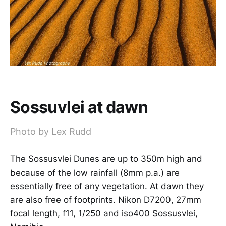
Sossuvlei at dawn
Photo by Lex Rudd
The Sossusvlei Dunes are up to 350m high and
because of the low rainfall (8mm p.a.) are
essentially free of any vegetation. At dawn they
are also free of footprints. Nikon D7200, 27mm
focal length, f11, 1/250 and iso400 Sossusvlei,