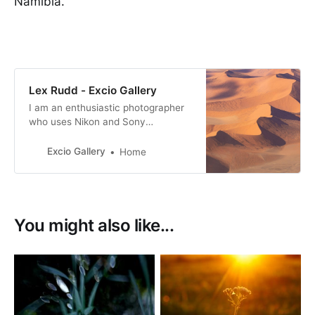
Namibia.
Lex Rudd - Excio Gallery
I am an enthusiastic photographer
who uses Nikon and Sony
equipment. I like to capture unique
images whenever possible.
Excio Gallery
Home
You might also like...