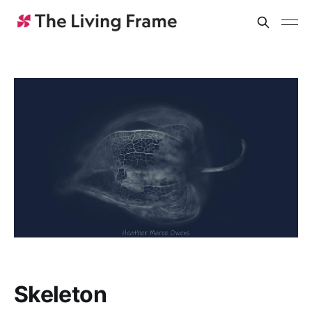
Skeleton