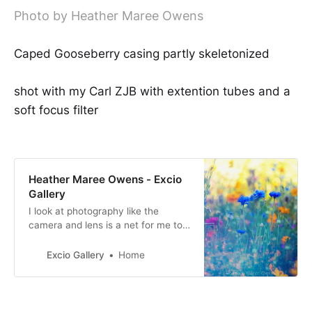
Photo by Heather Maree Owens
Caped Gooseberry casing partly skeletonized
shot with my Carl ZJB with extention tubes and a
soft focus filter
Heather Maree Owens - Excio
Gallery
I look at photography like the
camera and lens is a net for me to
catch not just the moment and
what is seen, but also the beauty
Excio Gallery
Home
and feeling of it.