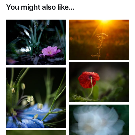
You might also like...