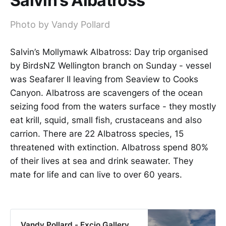
Salvin’s Albatross
Photo by Vandy Pollard
Salvin’s Mollymawk Albatross: Day trip organised
by BirdsNZ Wellington branch on Sunday - vessel
was Seafarer II leaving from Seaview to Cooks
Canyon. Albatross are scavengers of the ocean
seizing food from the waters surface - they mostly
eat krill, squid, small fish, crustaceans and also
carrion. There are 22 Albatross species, 15
threatened with extinction. Albatross spend 80%
of their lives at sea and drink seawater. They
mate for life and can live to over 60 years.
Vandy Pollard - Excio Gallery