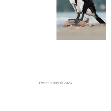
Excio Gallery © 2026