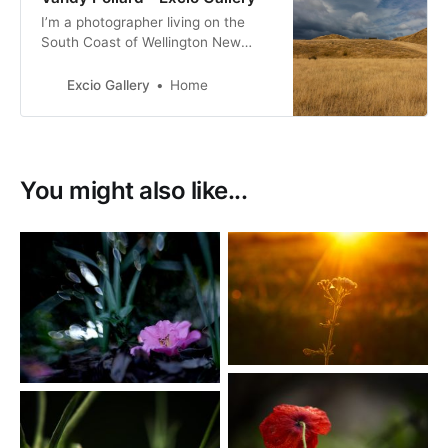
I’m a photographer living on the
South Coast of Wellington New
Zealand. with a passion for New
Zealand birds, many of them with a
Excio Gallery
Home
conservation status of at risk.
You might also like...