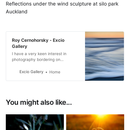
Reflections under the wind sculpture at silo park
Auckland
Roy Cernohorsky - Excio
Gallery
I have a very keen interest in
photography bordering on
obsession.
Excio Gallery
Home
You might also like...