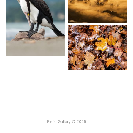
Excio Gallery © 2026