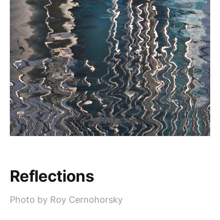
Reflections
Photo by Roy Cernohorsky