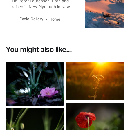
I’m Peter Laurenson. Born and
raised in New Plymouth in New
Zealand, the eldest of three boys. I
live in Richmond with my partner,
Excio Gallery
Home
with a view directly west to the
Arthur Range.
You might also like...