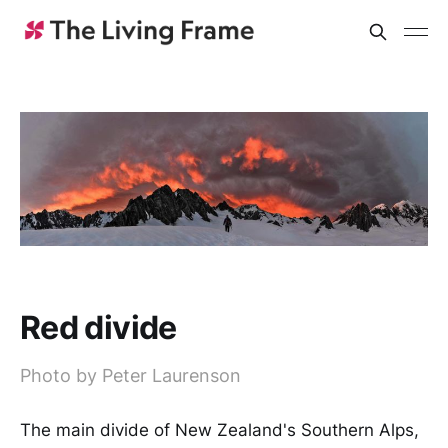
Red divide
Photo by Peter Laurenson
The main divide of New Zealand's Southern Alps,