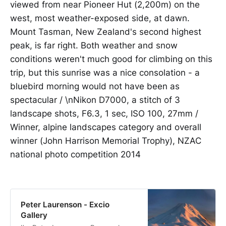
viewed from near Pioneer Hut (2,200m) on the
west, most weather-exposed side, at dawn.
Mount Tasman, New Zealand's second highest
peak, is far right. Both weather and snow
conditions weren't much good for climbing on this
trip, but this sunrise was a nice consolation - a
bluebird morning would not have been as
spectacular / \nNikon D7000, a stitch of 3
landscape shots, F6.3, 1 sec, ISO 100, 27mm /
Winner, alpine landscapes category and overall
winner (John Harrison Memorial Trophy), NZAC
national photo competition 2014
Peter Laurenson - Excio
Gallery