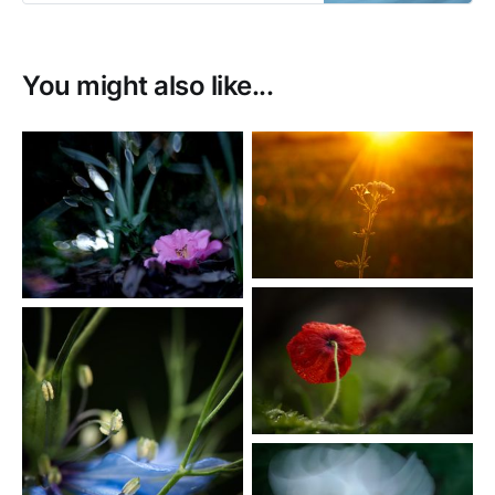
enjoy photographing movement.
You might also like...