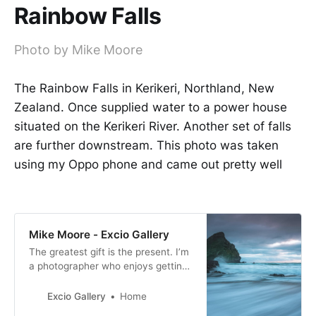
Rainbow Falls
Photo by Mike Moore
The Rainbow Falls in Kerikeri, Northland, New
Zealand. Once supplied water to a power house
situated on the Kerikeri River. Another set of falls
are further downstream. This photo was taken
using my Oppo phone and came out pretty well
Mike Moore - Excio Gallery
The greatest gift is the present. I’m
a photographer who enjoys getting
out and about when I can and have
a passion for motorsport and
Excio Gallery
Home
landscape photography. I especially