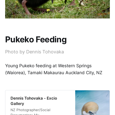
Pukeko Feeding
Photo by Dennis Tohovaka
Young Pukeko feeding at Western Springs
(Waiorea), Tamaki Makaurau Auckland City, NZ
Dennis Tohovaka - Excio
Gallery
NZ Photographer/Social