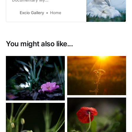
Documentary My
Tribe_Mana_Aroha Nature & Fine
Art Photography Film & Digital
Excio Gallery
Home
Photography
You might also like...