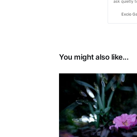
ask quietly 
Excio Ga
You might also like...