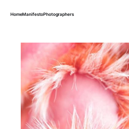
Home
Manifesto
Photographers