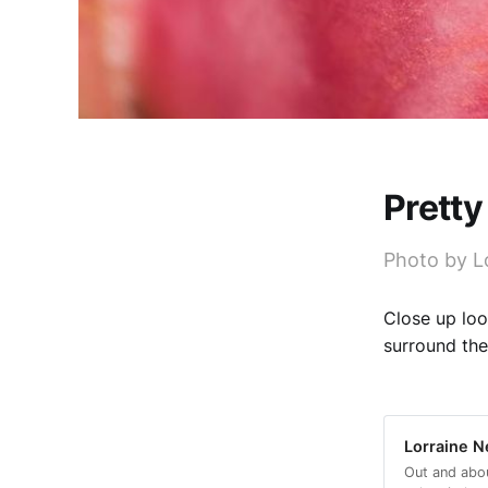
Pretty
Photo by Lo
Close up loo
surround the
Lorraine Ne
Out and abo