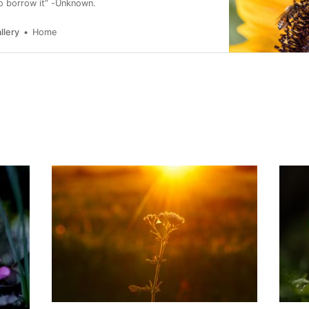
to borrow it” -Unknown.
llery
Home