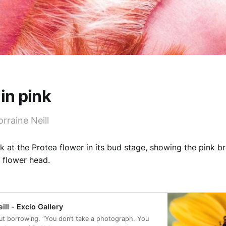
 in pink
rraine Neill
k at the Protea flower in its bud stage, showing the pink br
 flower head.
ill - Excio Gallery
ut borrowing. “You don’t take a photograph. You