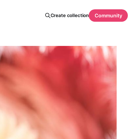
Create collection
Community