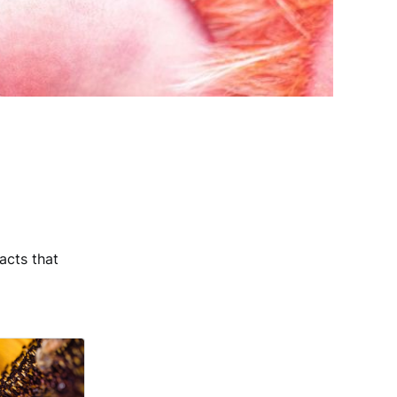
acts that