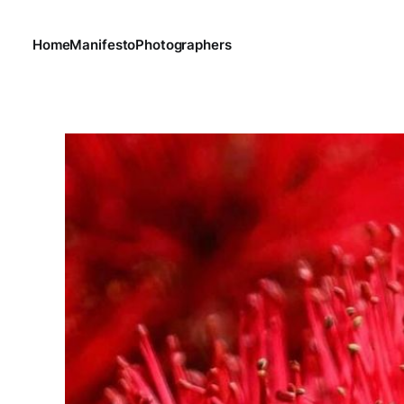
Home
Manifesto
Photographers