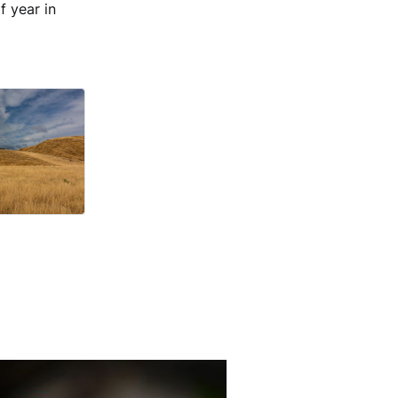
f year in