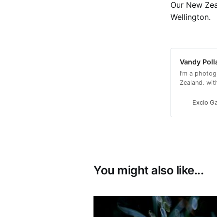
Our New Zeal
Wellington.
Vandy Poll
I’m a photog
Zealand. wit
with a conse
Excio Ga
You might also like...