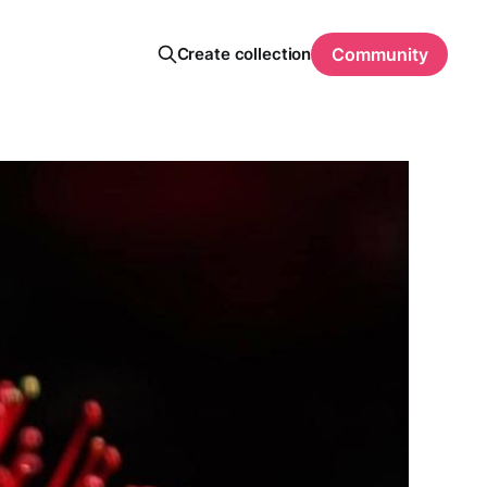
Create collection
Community