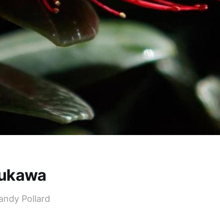
ukawa
andy Pollard