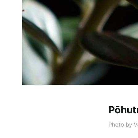
Pōhut
Photo by V