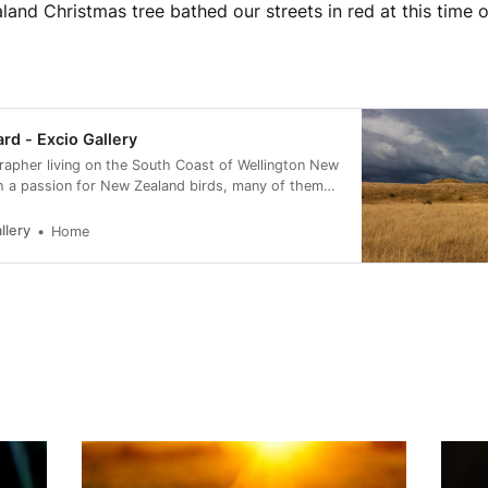
and Christmas tree bathed our streets in red at this time o
ard - Excio Gallery
rapher living on the South Coast of Wellington New
h a passion for New Zealand birds, many of them
rvation status of at risk.
llery
Home