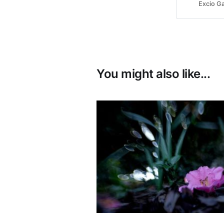
was hooked
Excio Ga
You might also like...