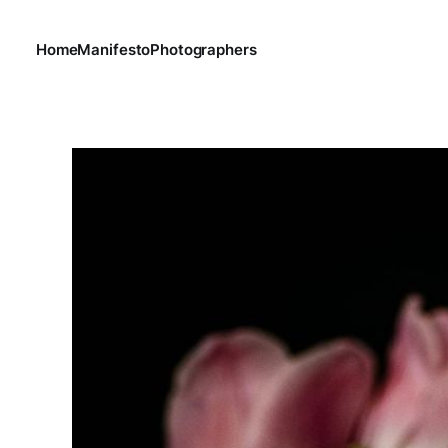
Home
Manifesto
Photographers