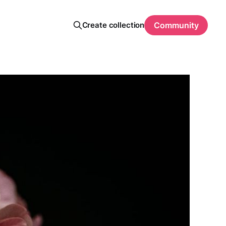
Create collection
Community