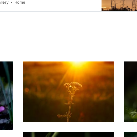
.
llery
Home