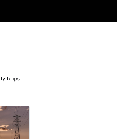
ty tulips