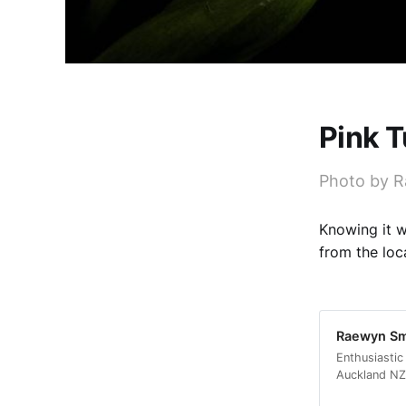
Pink T
Photo by 
Knowing it w
from the loc
Raewyn Smi
Enthusiastic
Auckland NZ.
a few years 