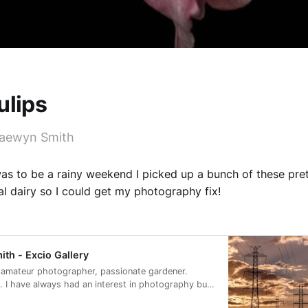
ulips
Raewyn Smith
as to be a rainy weekend I picked up a bunch of these pret
al dairy so I could get my photography fix!
th - Excio Gallery
 amateur photographer, passionate gardener.
 I have always had an interest in photography but
ago I did two short courses, got out of auto and I