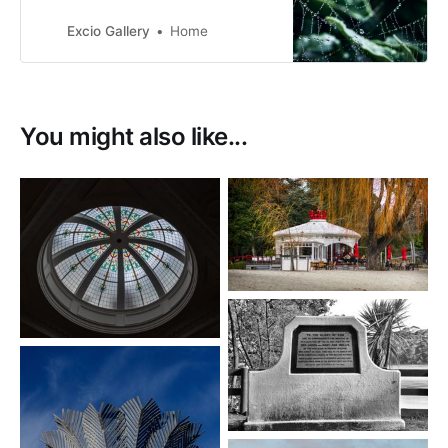
Zealand. I have a love of nature
and our beautiful country that we
Excio Gallery
Home
live in. I’m loving the learning
journey, meeting like minded
people.
You might also like...