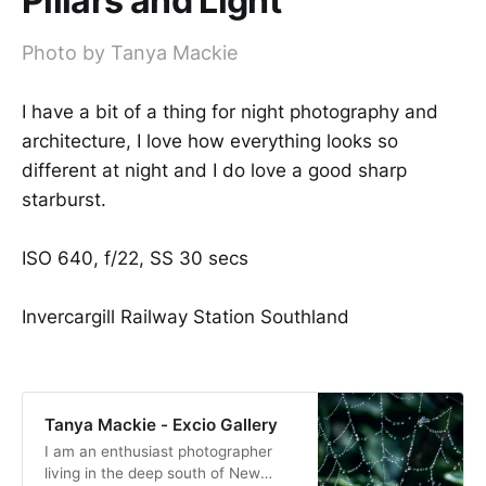
Pillars and Light
Photo by Tanya Mackie
I have a bit of a thing for night photography and
architecture, I love how everything looks so
different at night and I do love a good sharp
starburst.
ISO 640, f/22, SS 30 secs
Invercargill Railway Station Southland
Tanya Mackie - Excio Gallery
I am an enthusiast photographer
living in the deep south of New