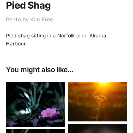
Pied Shag
Photo by Kim Free
Pied shag sitting in a Norfolk pine, Akaroa
Harbour.
You might also like...