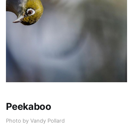
Peekaboo
Photo by Vandy Pollard