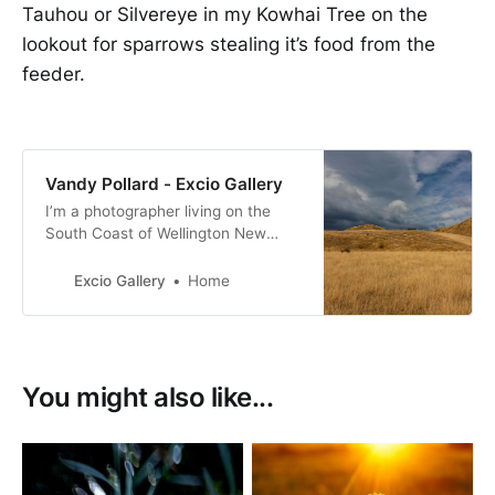
Tauhou or Silvereye in my Kowhai Tree on the
lookout for sparrows stealing it’s food from the
feeder.
Vandy Pollard - Excio Gallery
I’m a photographer living on the
South Coast of Wellington New
Zealand. with a passion for New
Zealand birds, many of them with a
Excio Gallery
Home
conservation status of at risk.
You might also like...