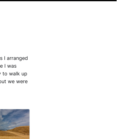
s I arranged
se I was
 to walk up
 but we were