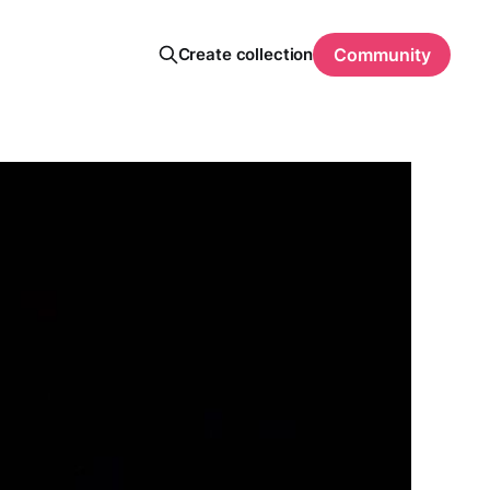
Create collection
Community