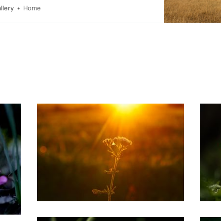
llery
Home