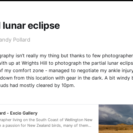
l lunar eclipse
andy Pollard
raphy isn’t really my thing but thanks to few photographer
ith up at Wrights Hill to photograph the partial lunar eclip
f my comfort zone - managed to negotiate my ankle injury
down from this location with gear in the dark. A bit windy
ouds had mostly cleared by 10pm.
ard - Excio Gallery
rapher living on the South Coast of Wellington New
h a passion for New Zealand birds, many of them
rvation status of at risk.