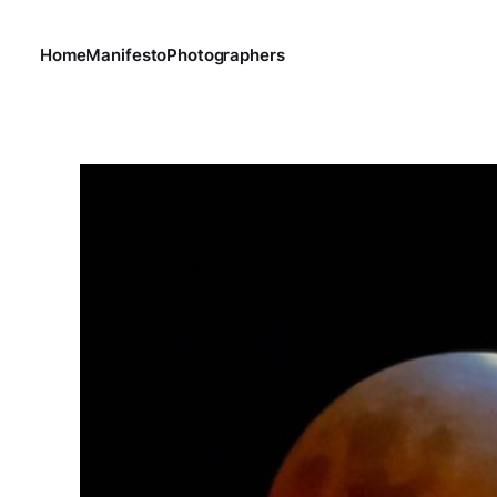
Home
Manifesto
Photographers