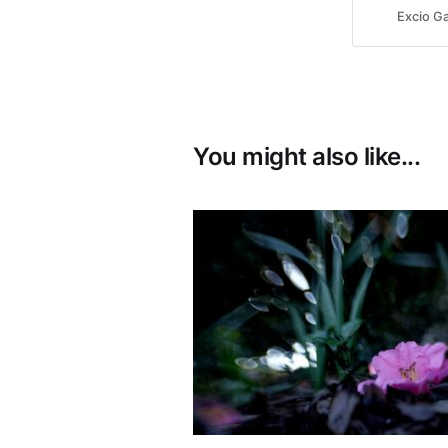
Excio Ga
You might also like...