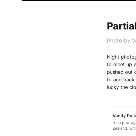
Partia
Photo by V
Night photog
to meet up w
pushed out o
to and back 
lucky the cl
Vandy Poll
I’m a photog
Zealand. wit
with a conse