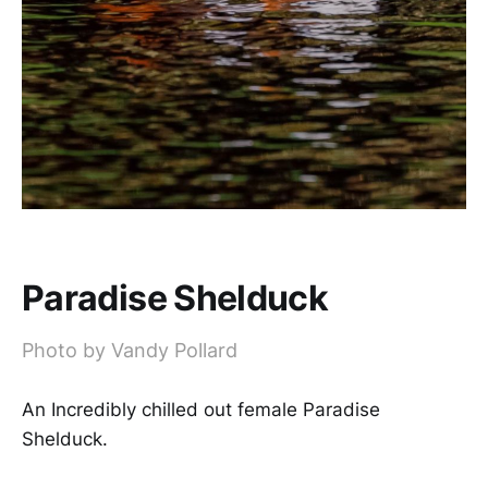
Paradise Shelduck
Photo by Vandy Pollard
An Incredibly chilled out female Paradise
Shelduck.