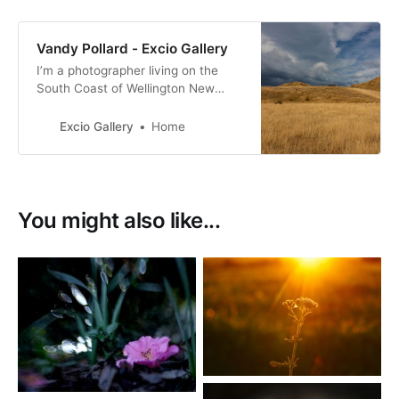
Vandy Pollard - Excio Gallery
I’m a photographer living on the
South Coast of Wellington New
Zealand. with a passion for New
Zealand birds, many of them with a
Excio Gallery
Home
conservation status of at risk.
You might also like...