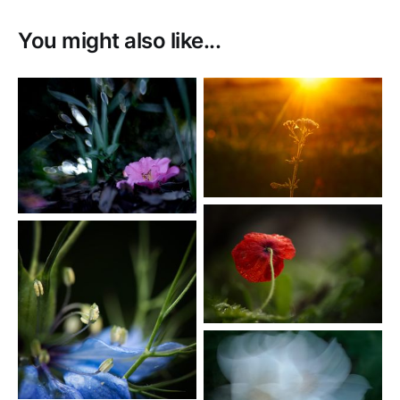
You might also like...