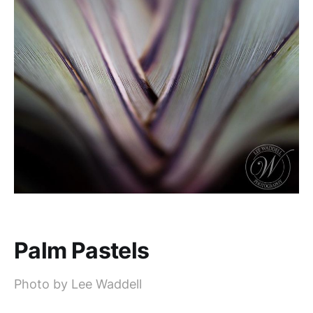
Palm Pastels
Photo by Lee Waddell