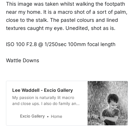
This image was taken whilst walking the footpath
near my home. It is a macro shot of a sort of palm,
close to the stalk. The pastel colours and lined
textures caught my eye. Unedited, shot as is.
ISO 100 F2.8 @ 1/250sec 100mm focal length
Wattle Downs
Lee Waddell - Excio Gallery
My passion is naturally lit macro
and close ups. I also do family and
baby portraits too. I absolutely
adore photography, from taking the
Excio Gallery
Home
picture, the editing and then
producing the final image.