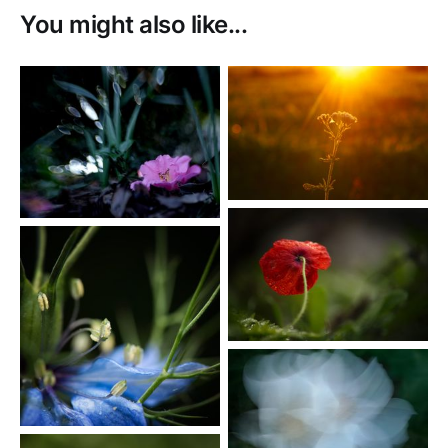
You might also like...