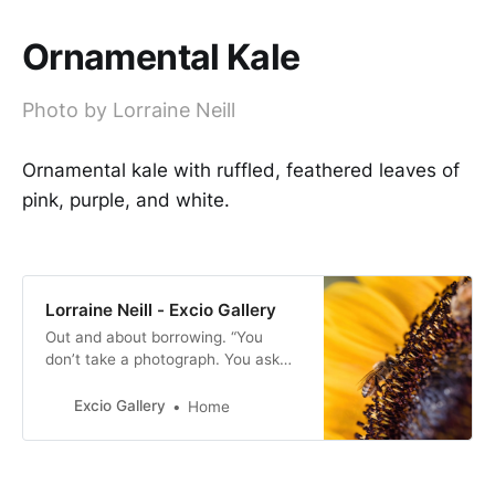
Ornamental Kale
Photo by Lorraine Neill
Ornamental kale with ruffled, feathered leaves of
pink, purple, and white.
Lorraine Neill - Excio Gallery
Out and about borrowing. “You
don’t take a photograph. You ask
quietly to borrow it” -Unknown.
Excio Gallery
Home