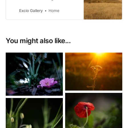
Zealand. with a passion for New
Zealand birds, many of them with a
Excio Gallery
Home
conservation status of at risk.
You might also like...