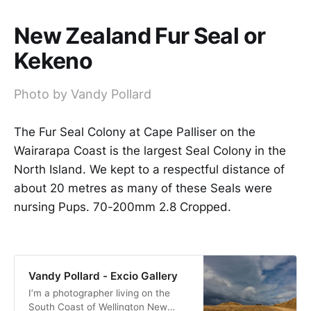
New Zealand Fur Seal or
Kekeno
Photo by Vandy Pollard
The Fur Seal Colony at Cape Palliser on the
Wairarapa Coast is the largest Seal Colony in the
North Island. We kept to a respectful distance of
about 20 metres as many of these Seals were
nursing Pups. 70-200mm 2.8 Cropped.
Vandy Pollard - Excio Gallery
I’m a photographer living on the
South Coast of Wellington New