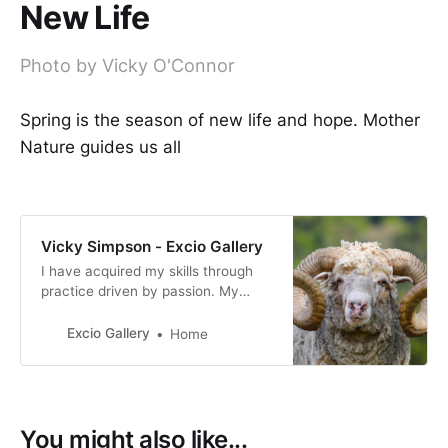
New Life
Photo by Vicky O'Connor
Spring is the season of new life and hope. Mother
Nature guides us all
Vicky Simpson - Excio Gallery
I have acquired my skills through
practice driven by passion. My
photography reflects my personal
interpretation of life, how I view
Excio Gallery
Home
both the world we live in and the
people who live in it.
You might also like...