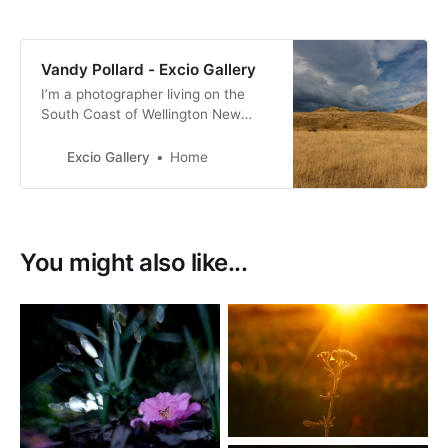
Vandy Pollard - Excio Gallery
I’m a photographer living on the
South Coast of Wellington New
Zealand. with a passion for New
Zealand birds, many of them with a
Excio Gallery
Home
conservation status of at risk.
You might also like...