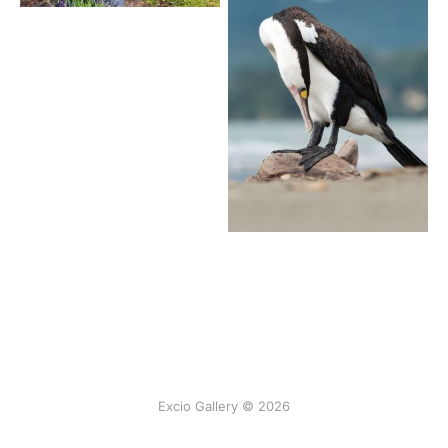
Excio Gallery © 2026