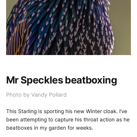
Mr Speckles beatboxing
Photo by Vandy Pollard
This Starling is sporting his new Winter cloak. I’ve
been attempting to capture his throat action as he
beatboxes in my garden for weeks.